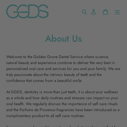
Skip
to
Search
Log in
Cart
content
About Us
Welcome to the Golden Grove Dental Service where science,
natural beauty and experience combine to deliver the very best in
personalised oral care and services for you and your family. We are
truly passionate about the intrinsic beauty of teeth and the
confidence that comes from a beautiful smile.
At GGDS, dentistry is more than just teeth, it is about your wellness
as a whole and how daily routines and stresses can impact on your
oral health. We regularly discuss the importance of self care rituals
and the Parfums de Provence fragrances have been introduced as a
complimentary product to all self care routines.