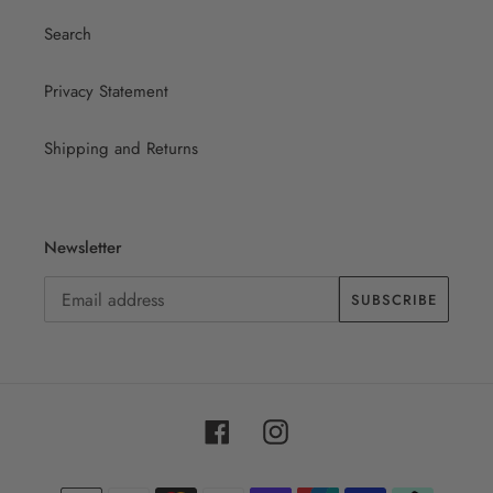
Search
Privacy Statement
Shipping and Returns
Newsletter
SUBSCRIBE
Facebook
Instagram
Payment