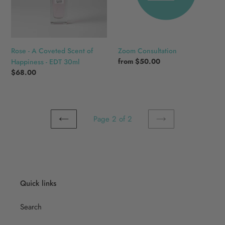
of
Happiness
-
EDT
30ml
Rose - A Coveted Scent of
Zoom Consultation
Regular
from
$50.00
Happiness - EDT 30ml
price
Regular
$68.00
price
Page 2 of 2
PREVIOUS
NEXT
PAGE
PAGE
Quick links
Search