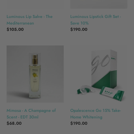
n
:
Luminous Lip Salve - The
Luminous Lipstick Gift Set -
Mediterranean
Save 10%
Regular
$105.00
Regular
$190.00
price
price
Mimosa
Opalescence
-
Go
A
15%
Champagne
Take-
of
Home
Scent
Whitening
-
EDT
30ml
Mimosa - A Champagne of
Opalescence Go 15% Take-
Scent - EDT 30ml
Home Whitening
Regular
$68.00
Regular
$190.00
price
price