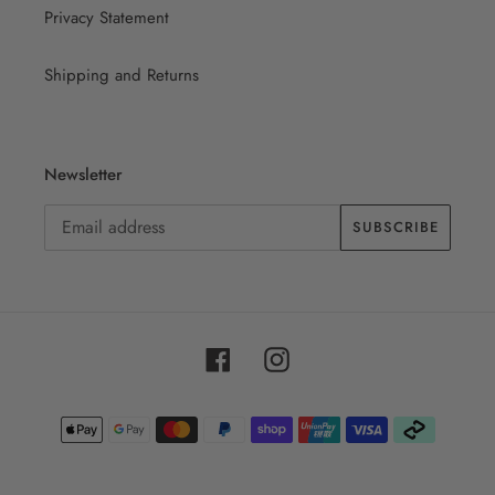
Privacy Statement
Shipping and Returns
Newsletter
SUBSCRIBE
Facebook
Instagram
Payment
methods